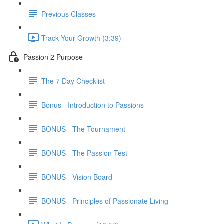
Previous Classes
Track Your Growth (3:39)
Passion 2 Purpose
The 7 Day Checklist
Bonus - Introduction to Passions
BONUS - The Tournament
BONUS - The Passion Test
BONUS - Vision Board
BONUS - Principles of Passionate Living