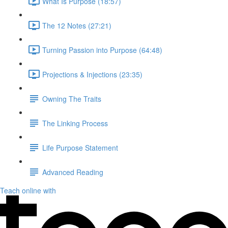
What Is Purpose (18:57)
The 12 Notes (27:21)
Turning Passion into Purpose (64:48)
Projections & Injections (23:35)
Owning The Traits
The Linking Process
Life Purpose Statement
Advanced Reading
Teach online with