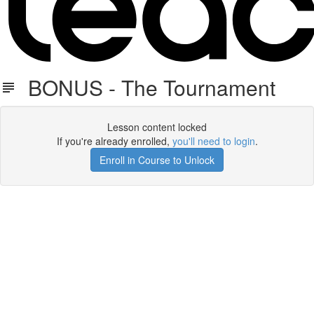
BONUS - The Tournament
Lesson content locked
If you're already enrolled,
you'll need to login
.
Enroll in Course to Unlock