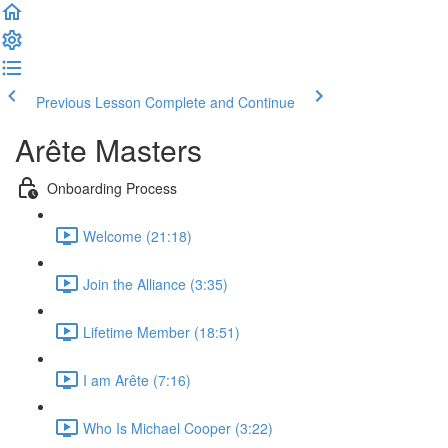
Previous Lesson
Complete and Continue
Arête Masters
Onboarding Process
Welcome (21:18)
Join the Alliance (3:35)
Lifetime Member (18:51)
I am Arête (7:16)
Who Is Michael Cooper (3:22)