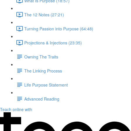
What Is Purpose (18:57)
The 12 Notes (27:21)
Turning Passion into Purpose (64:48)
Projections & Injections (23:35)
Owning The Traits
The Linking Process
Life Purpose Statement
Advanced Reading
Teach online with