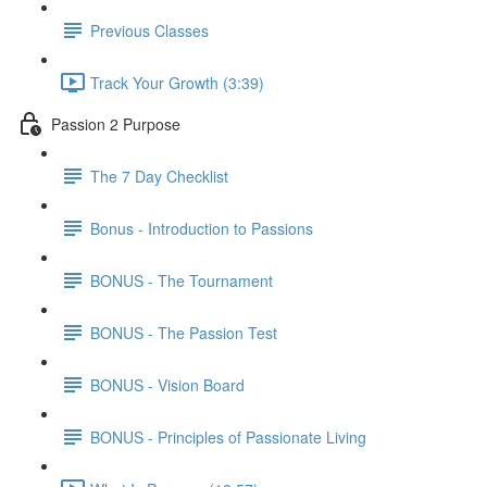
Previous Classes
Track Your Growth (3:39)
Passion 2 Purpose
The 7 Day Checklist
Bonus - Introduction to Passions
BONUS - The Tournament
BONUS - The Passion Test
BONUS - Vision Board
BONUS - Principles of Passionate Living