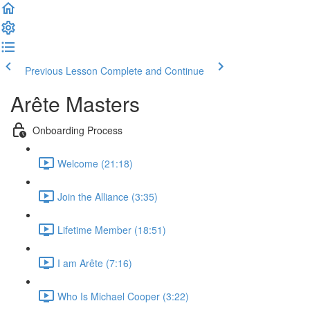
Previous Lesson
Complete and Continue
Arête Masters
Onboarding Process
Welcome (21:18)
Join the Alliance (3:35)
Lifetime Member (18:51)
I am Arête (7:16)
Who Is Michael Cooper (3:22)