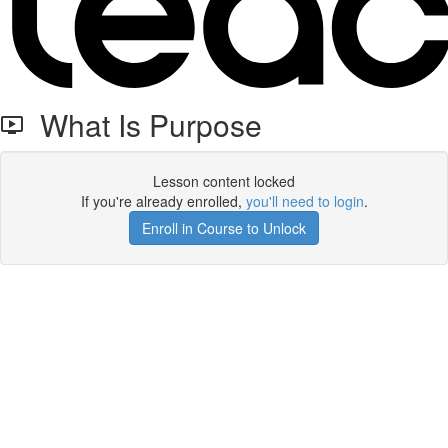
What Is Purpose
Lesson content locked
If you're already enrolled,
you'll need to login
.
Enroll in Course to Unlock