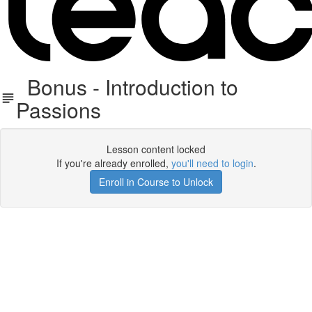
Bonus - Introduction to
Passions
Lesson content locked
If you're already enrolled,
you'll need to login
.
Enroll in Course to Unlock