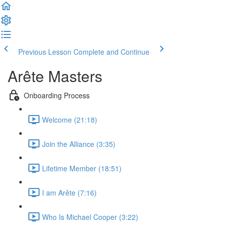
Previous Lesson
Complete and Continue
Arête Masters
Onboarding Process
Welcome (21:18)
Join the Alliance (3:35)
Lifetime Member (18:51)
I am Arête (7:16)
Who Is Michael Cooper (3:22)