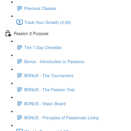
Previous Classes
Track Your Growth (3:39)
Passion 2 Purpose
The 7 Day Checklist
Bonus - Introduction to Passions
BONUS - The Tournament
BONUS - The Passion Test
BONUS - Vision Board
BONUS - Principles of Passionate Living