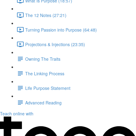
What Is Purpose (18:57)
The 12 Notes (27:21)
Turning Passion into Purpose (64:48)
Projections & Injections (23:35)
Owning The Traits
The Linking Process
Life Purpose Statement
Advanced Reading
Teach online with