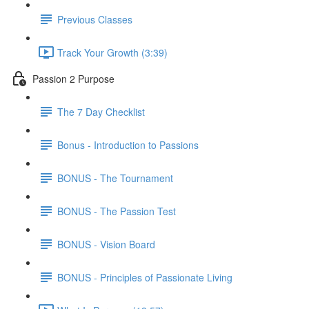
Previous Classes
Track Your Growth (3:39)
Passion 2 Purpose
The 7 Day Checklist
Bonus - Introduction to Passions
BONUS - The Tournament
BONUS - The Passion Test
BONUS - Vision Board
BONUS - Principles of Passionate Living