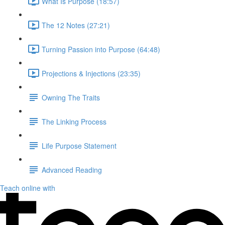
What Is Purpose (18:57)
The 12 Notes (27:21)
Turning Passion into Purpose (64:48)
Projections & Injections (23:35)
Owning The Traits
The Linking Process
Life Purpose Statement
Advanced Reading
Teach online with