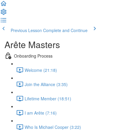
Previous Lesson
Complete and Continue
Arête Masters
Onboarding Process
Welcome (21:18)
Join the Alliance (3:35)
Lifetime Member (18:51)
I am Arête (7:16)
Who Is Michael Cooper (3:22)