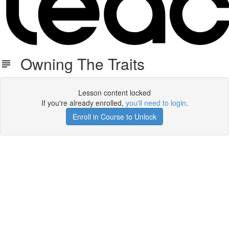
Owning The Traits
Lesson content locked
If you're already enrolled,
you'll need to login
.
Enroll in Course to Unlock