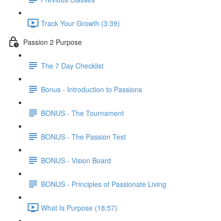
Track Your Growth (3:39)
Passion 2 Purpose
The 7 Day Checklist
Bonus - Introduction to Passions
BONUS - The Tournament
BONUS - The Passion Test
BONUS - Vision Board
BONUS - Principles of Passionate Living
What Is Purpose (18:57)