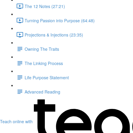
The 12 Notes (27:21)
Turning Passion into Purpose (64:48)
Projections & Injections (23:35)
Owning The Traits
The Linking Process
Life Purpose Statement
Advanced Reading
Teach online with