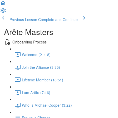
Previous Lesson
Complete and Continue
Arête Masters
Onboarding Process
Welcome (21:18)
Join the Alliance (3:35)
Lifetime Member (18:51)
I am Arête (7:16)
Who Is Michael Cooper (3:22)
Previous Classes