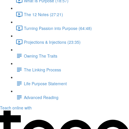
What Is Purpose (18:57)
The 12 Notes (27:21)
Turning Passion into Purpose (64:48)
Projections & Injections (23:35)
Owning The Traits
The Linking Process
Life Purpose Statement
Advanced Reading
Teach online with