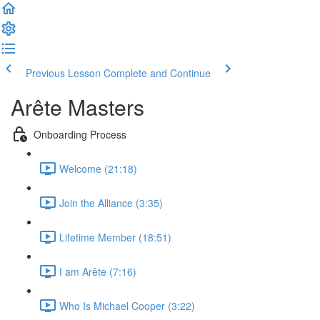
Previous Lesson
Complete and Continue
Arête Masters
Onboarding Process
Welcome (21:18)
Join the Alliance (3:35)
Lifetime Member (18:51)
I am Arête (7:16)
Who Is Michael Cooper (3:22)