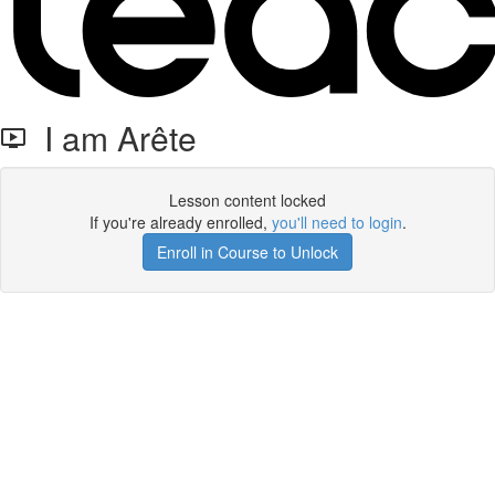
I am Arête
Lesson content locked
If you're already enrolled,
you'll need to login
.
Enroll in Course to Unlock