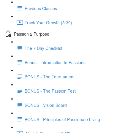
Previous Classes
Track Your Growth (3:39)
Passion 2 Purpose
The 7 Day Checklist
Bonus - Introduction to Passions
BONUS - The Tournament
BONUS - The Passion Test
BONUS - Vision Board
BONUS - Principles of Passionate Living