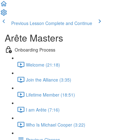
Previous Lesson
Complete and Continue
Arête Masters
Onboarding Process
Welcome (21:18)
Join the Alliance (3:35)
Lifetime Member (18:51)
I am Arête (7:16)
Who Is Michael Cooper (3:22)
Previous Classes