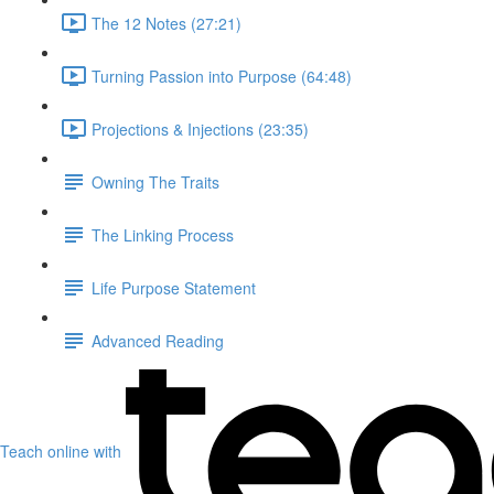
The 12 Notes (27:21)
Turning Passion into Purpose (64:48)
Projections & Injections (23:35)
Owning The Traits
The Linking Process
Life Purpose Statement
Advanced Reading
Teach online with