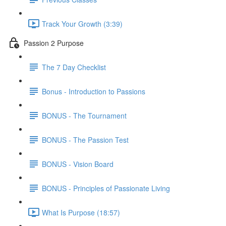
Track Your Growth (3:39)
Passion 2 Purpose
The 7 Day Checklist
Bonus - Introduction to Passions
BONUS - The Tournament
BONUS - The Passion Test
BONUS - Vision Board
BONUS - Principles of Passionate Living
What Is Purpose (18:57)